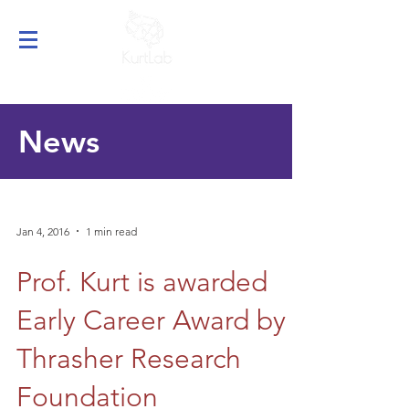
News
Jan 4, 2016
1 min read
Prof. Kurt is awarded
Early Career Award by
Thrasher Research
Foundation