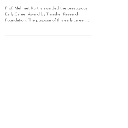
Prof. Mehmet Kurt is awarded the prestigious
Early Career Award by Thrasher Research
Foundation. The purpose of this early career
program...