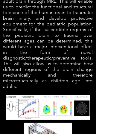
adult brain through MRE. This will enable
us to predict the functional and structural
tolerance of the human brain to traumatic
brain injury, and develop protective
equipment for the pediatric population.
Specifically, if the susceptible regions of
the pediatric brain to trauma over
different ages can be determined, this
would have a major interventional effect
in the form of novel
diagnostic/therapeutic/preventive tools.
This will also allow us to determine how
different regions of the brain change
mechanically and therefore
microstructurally as children age into
adults.