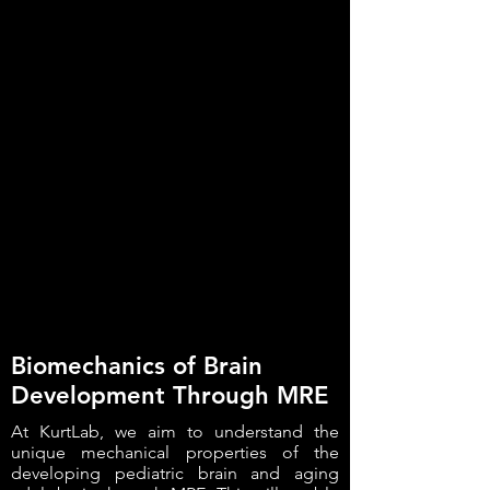
Biomechanics of Brain
Development Through MRE
At KurtLab, we aim to understand the
unique mechanical properties of the
developing pediatric brain and aging