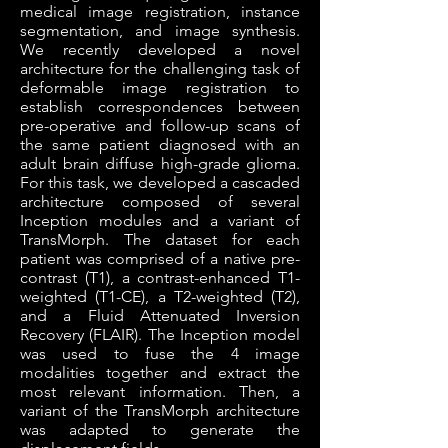
medical image registration, instance
segmentation, and image synthesis.
We recently developed a novel
architecture for the challenging task of
deformable image registration to
establish correspondences between
pre-operative and follow-up scans of
the same patient diagnosed with an
adult brain diffuse high-grade glioma.
For this task, we developed a cascaded
architecture composed of several
Inception modules and a variant of
TransMorph. The dataset for each
patient was comprised of a native pre-
contrast (T1), a contrast-enhanced T1-
weighted (T1-CE), a T2-weighted (T2),
and a Fluid Attenuated Inversion
Recovery (FLAIR). The Inception model
was used to fuse the 4 image
modalities together and extract the
most relevant information. Then, a
variant of the TransMorph architecture
was adapted to generate the