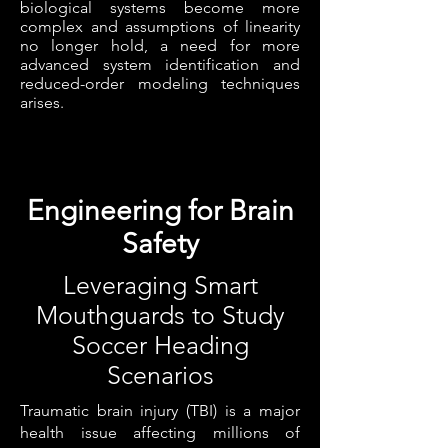
biological systems become more
complex and assumptions of linearity
no longer hold, a need for more
advanced system identification and
reduced-order modeling techniques
arises.
Engineering for Brain
Safety
Leveraging Smart
Mouthguards to Study
Soccer Heading
Scenarios
Traumatic brain injury (TBI) is a major
health issue affecting millions of