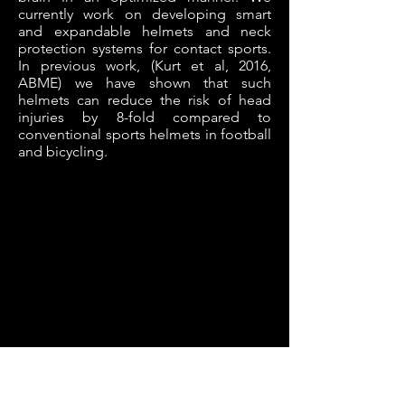
currently work on developing smart
and expandable helmets and neck
protection systems for contact sports.
In previous work, (Kurt et al, 2016,
ABME) we have shown that such
helmets can reduce the risk of head
injuries by 8-fold compared to
conventional sports helmets in football
and bicycling.