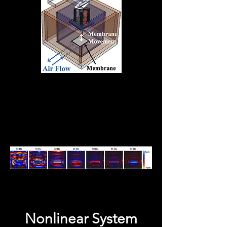
Nonlinear System