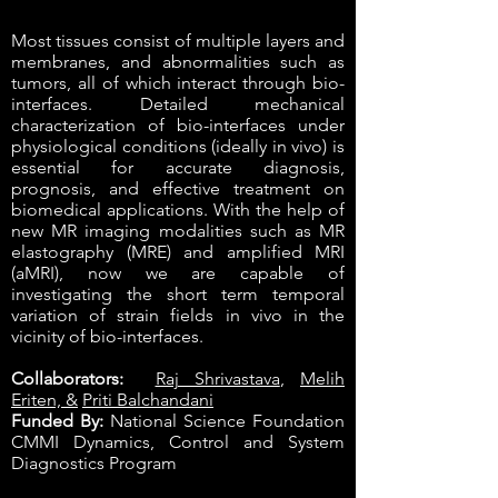
Most tissues consist of multiple layers and
membranes, and abnormalities such as
tumors, all of which interact through bio-
interfaces. Detailed mechanical
characterization of bio-interfaces under
physiological conditions (ideally in vivo) is
essential for accurate diagnosis,
prognosis, and effective treatment on
biomedical applications. With the help of
new MR imaging modalities such as MR
elastography (MRE) and amplified MRI
(aMRI), now we are capable of
investigating the short term temporal
variation of strain fields in vivo in the
vicinity of bio-interfaces.
Collaborators:
Raj Shrivastava
,
Melih
Eriten, &
Priti Balchandani
Funded By:
National Science Foundation
CMMI Dynamics, Control and System
Diagnostics Program