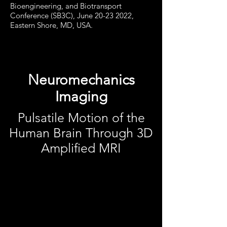
Bioengineering, and Biotransport
Conference (SB3C), June 20-23 2022,
Eastern Shore, MD, USA.
Neuromechanics
Imaging
Pulsatile Motion of the
Human Brain Through 3D
Amplified MRI