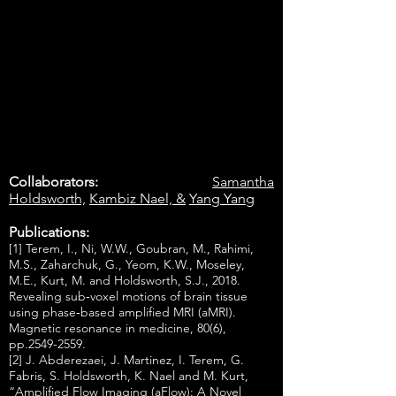
Collaborators:
Samantha
Holdsworth,
Kambiz Nael, &
Yang Yang
Publications:
[1] Terem, I., Ni, W.W., Goubran, M., Rahimi,
M.S., Zaharchuk, G., Yeom, K.W., Moseley,
M.E., Kurt, M. and Holdsworth, S.J., 2018.
Revealing sub‐voxel motions of brain tissue
using phase‐based amplified MRI (aMRI).
Magnetic resonance in medicine, 80(6),
pp.2549-2559.
[2] J. Abderezaei, J. Martinez, I. Terem, G.
Fabris, S. Holdsworth, K. Nael and M. Kurt,
“Amplified Flow Imaging (aFlow): A Novel