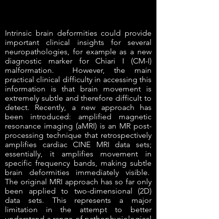
Intrinsic brain deformities could provide
important clinical insights for several
neuropathologies, for example as a new
diagnostic marker for Chiari I (CM-I)
malformation. However, the main
practical clinical difficulty in accessing this
information is that brain movement is
extremely subtle and therefore difficult to
detect. Recently, a new approach has
been introduced: amplified magnetic
resonance imaging (aMRI) is an MR post-
processing technique that retrospectively
amplifies cardiac CINE MRI data sets;
essentially, it amplifies movement in
specific frequency bands, making subtle
brain deformities immediately visible.
The original MRI approach has so far only
been applied to two-dimensional (2D)
data sets. This represents a major
limitation in the attempt to better
understand a range of pathophysiological