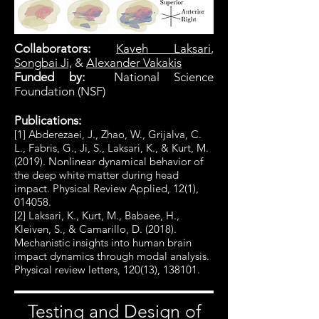
Collaborators:
Kaveh Laksari
,
Songbai Ji,
&
Alexander Vakakis
Funded by:
National Science
Foundation (NSF)
Publications:
[1] Abderezaei, J., Zhao, W., Grijalva, C.
L., Fabris, G., Ji, S., Laksari, K., & Kurt, M.
(2019). Nonlinear dynamical behavior of
the deep white matter during head
impact. Physical Review Applied, 12(1),
014058.
[2] Laksari, K., Kurt, M., Babaee, H.,
Kleiven, S., & Camarillo, D. (2018).
Mechanistic insights into human brain
impact dynamics through modal analysis.
Physical review letters, 120(13), 138101.
Testing and Design of