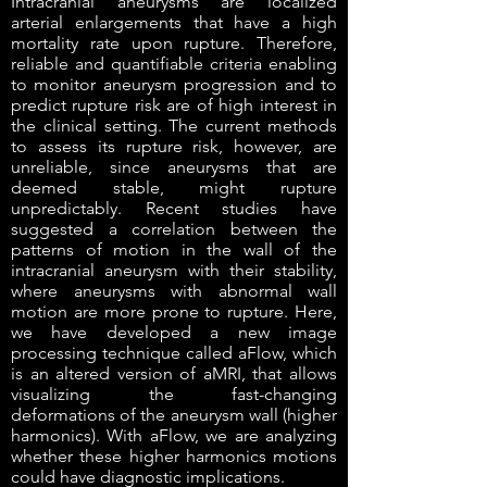
Intracranial aneurysms are localized
arterial enlargements that have a high
mortality rate upon rupture. Therefore,
reliable and quantifiable criteria enabling
to monitor aneurysm progression and to
predict rupture risk are of high interest in
the clinical setting. The current methods
to assess its rupture risk, however, are
unreliable, since aneurysms that are
deemed stable, might rupture
unpredictably. Recent studies have
suggested a correlation between the
patterns of motion in the wall of the
intracranial aneurysm with their stability,
where aneurysms with abnormal wall
motion are more prone to rupture. Here,
we have developed a new image
processing technique called aFlow, which
is an altered version of aMRI, that allows
visualizing the fast-changing
deformations of the aneurysm wall (higher
harmonics). With aFlow, we are analyzing
whether these higher harmonics motions
could have diagnostic implications.