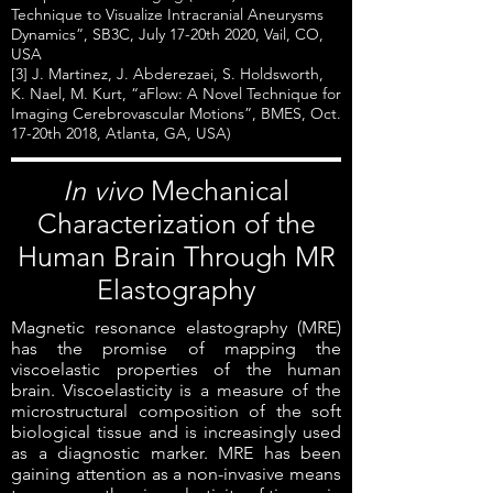
Technique to Visualize Intracranial Aneurysms
Dynamics”, SB3C, July 17-20th 2020, Vail, CO,
USA
[3] J. Martinez, J. Abderezaei, S. Holdsworth,
K. Nael, M. Kurt, “aFlow: A Novel Technique for
Imaging Cerebrovascular Motions”, BMES, Oct.
17-20th 2018, Atlanta, GA, USA)
In vivo
Mechanical
Characterization of the
Human Brain Through MR
Elastography
Magnetic resonance elastography (MRE)
has the promise of mapping the
viscoelastic properties of the human
brain. Viscoelasticity is a measure of the
microstructural composition of the soft
biological tissue and is increasingly used
as a diagnostic marker. MRE has been
gaining attention as a non-invasive means