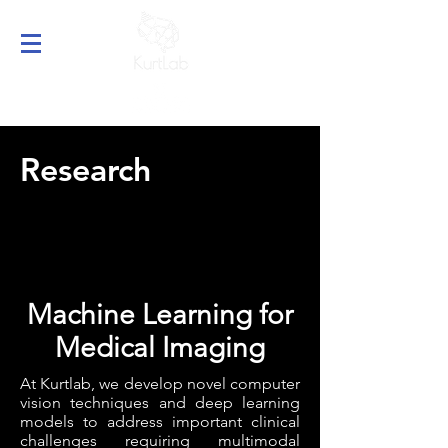
Research
Machine Learning for
Medical Imaging
At Kurtlab, we develop novel computer
vision techniques and deep learning
models to address important clinical
challenges requiring multimodal