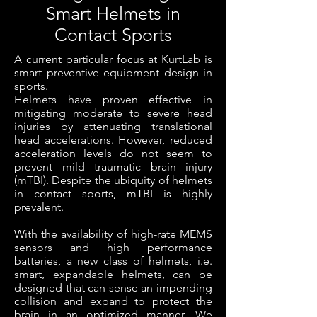
Smart Helmets in
Contact Sports
A current particular focus at KurtLab is
smart preventive equipment design in
sports.
Helmets have proven effective in
mitigating moderate to severe head
injuries by attenuating translational
head accelerations. However, reduced
acceleration levels do not seem to
prevent mild traumatic brain injury
(mTBI). Despite the ubiquity of helmets
in contact sports, mTBI is highly
prevalent.
With the availability of high-rate MEMS
sensors and high performance
batteries, a new class of helmets, i.e.
smart, expandable helmets, can be
designed that can sense an impending
collision and expand to protect the
brain in an optimized manner. We