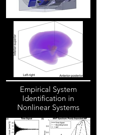
Empirical System
Identification in
Nonlinear Systems