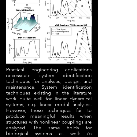
Practical engineering applications
necessitate system identification
techniques for analyses, design, and
maintenance. System identification
techniques existing in the literature
work quite well for linear dynamical
systems, e.g. linear modal analyses.
However, these techniques fail to
produce meaningful results when
structures with nonlinear couplings are
analyzed. The same holds for
biological systems as well: As