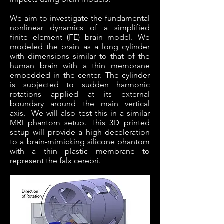
We aim to investigate the fundamental
nonlinear dynamics of a simplified
finite element (FE) brain model. We
modeled the brain as a long cylinder
with dimensions similar to that of the
human brain with a thin membrane
embedded in the center. The cylinder
is subjected to sudden harmonic
rotations applied at its external
boundary around the main vertical
axis. We will also test this in a similar
MRI phantom setup. This 3D printed
setup will provide a high deceleration
to a brain-mimicking silicone phantom
with a thin plastic membrane to
represent the falx cerebri.