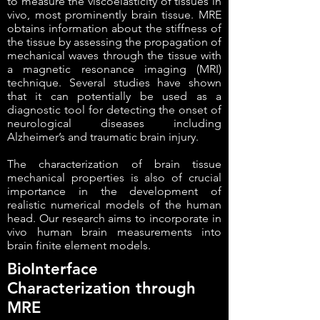
to measure the viscoelasticity of tissues in
vivo, most prominently brain tissue. MRE
obtains information about the stiffness of
the tissue by assessing the propagation of
mechanical waves through the tissue with
a magnetic resonance imaging (MRI)
technique. Several studies have shown
that it can potentially be used as a
diagnostic tool for detecting the onset of
neurological diseases including
Alzheimer’s and traumatic brain injury.
The characterization of brain tissue
mechanical properties is also of crucial
importance in the development of
realistic numerical models of the human
head. Our research aims to incorporate in
vivo human brain measurements into
brain finite element models.
BioInterface
Characterization through
MRE