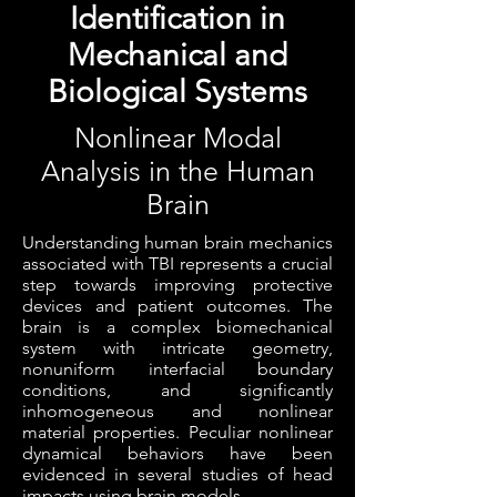
Identification in
Mechanical and
Biological Systems
Nonlinear Modal
Analysis in the Human
Brain
Understanding human brain mechanics
associated with TBI represents a crucial
step towards improving protective
devices and patient outcomes. The
brain is a complex biomechanical
system with intricate geometry,
nonuniform interfacial boundary
conditions, and significantly
inhomogeneous and nonlinear
material properties. Peculiar nonlinear
dynamical behaviors have been
evidenced in several studies of head
impacts using brain models.