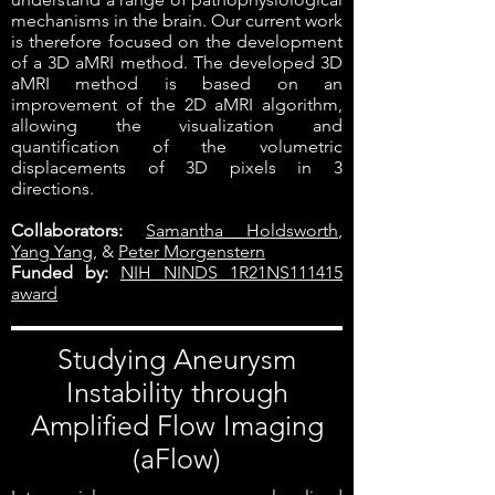
mechanisms in the brain. Our current work
is therefore focused on the development
of a 3D aMRI method. The developed 3D
aMRI method is based on an
improvement of the 2D aMRI algorithm,
allowing the visualization and
quantification of the volumetric
displacements of 3D pixels in 3
directions.
Collaborators:
Samantha Holdsworth
,
Yang Yang
, &
Peter Morgenstern
Funded by:
NIH NINDS 1R21NS111415
award
Studying Aneurysm
Instability through
Amplified Flow Imaging
(aFlow)