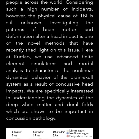
people across the world. Considering
such a high number of incidents,
however, the physical cause of TBI is
still unknown. Investigating the
patterns of brain motion and
deformation after a head impact is one
of the novel methods that have
recently shed light on this issue. Here
at Kurtlab, we use advanced finite
element simulations and modal
analysis to characterize the nonlinear
dynamical behavior of the brain-skull
system as a result of concussive head
impacts. We are specifically interested
in understanding the dynamics of the
deep white matter and dural folds
which are shown to be important in
concussion pathology.