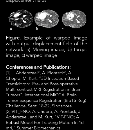
displacement fields.
Figure.
Example of warped image
with output displacement field of the
network: a) Moving image, b) target
image, c) warped image
Conferences and Publications:
[1] J. Abderezaei*, A. Pionteck*, A.
Chopra, M. Kurt, “3D Inception-Based
TransMorph: Pre- and Post-operative
Multi-contrast MRI Registration in Brain
Tumors”, International MICCAI Brain
Tumor Sequence Registration (BraTS-Reg)
Challenge, Sept. 18-22, Singapore.
[2] VIT_FNO: A. Chopra, A. Pionteck, J.
Abderezaei, and M. Kurt, “VIT-FNO; A
Robust Model For Tracking Motion In 4d-
mri,” Summer Biomechanics,