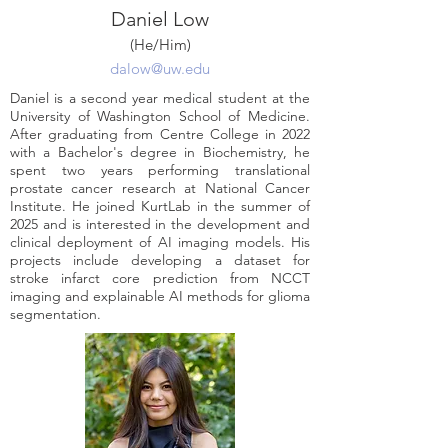
Daniel Low
(He/Him)
dalow@uw.edu
Daniel is a second year medical student at the
University of Washington School of Medicine.
After graduating from Centre College in 2022
with a Bachelor's degree in Biochemistry, he
spent two years performing translational
prostate cancer research at National Cancer
Institute. He joined KurtLab in the summer of
2025 and is interested in the development and
clinical deployment of AI imaging models. His
projects include developing a dataset for
stroke infarct core prediction from NCCT
imaging and explainable AI methods for glioma
segmentation.