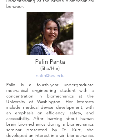
understanding of the brain’s biomechanical
behavior.
Palin Panta
(She/Her)
palin@uw.edu
Palin is a fourth-year undergraduate
mechanical engineering student with a
concentration in biomechanics at the
University of Washington. Her interests
include medical device development, with
an emphasis on efficiency, safety, and
accessibility. After learning about human
brain biomechanics during a biomechanics
seminar presented by Dr. Kurt, she
developed an interest in brain biomechanics