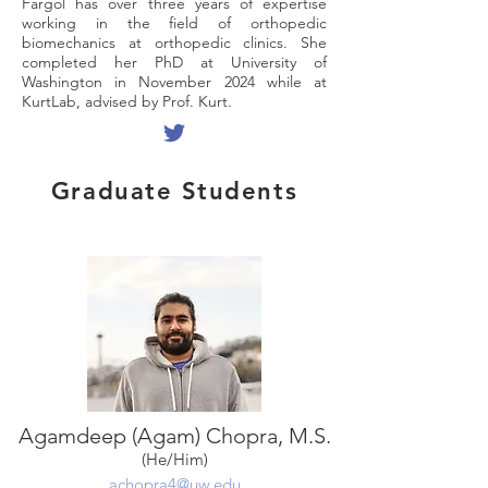
Fargol has over three years of expertise
working in the field of orthopedic
biomechanics at orthopedic clinics. She
completed her PhD at University of
Washington in November 2024 while at
KurtLab, advised by Prof. Kurt.
Graduate Students
Agamdeep (Agam) Chopra, M.S.
(He/Him)
achopra4@uw.edu