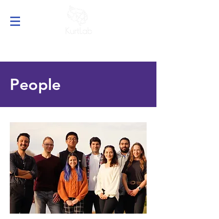
People