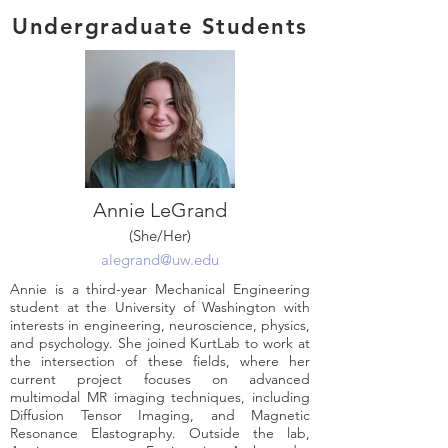
Undergraduate Students
Annie LeGrand
(She/Her)
alegrand@uw.edu
Annie is a third-year Mechanical Engineering
student at the University of Washington with
interests in engineering, neuroscience, physics,
and psychology. She joined KurtLab to work at
the intersection of these fields, where her
current project focuses on advanced
multimodal MR imaging techniques, including
Diffusion Tensor Imaging, and Magnetic
Resonance Elastography. Outside the lab,