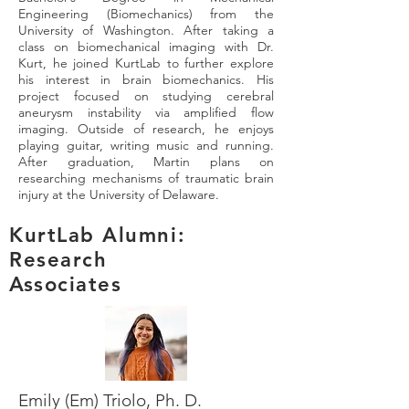
Engineering (Biomechanics) from the
University of Washington. After taking a
class on biomechanical imaging with Dr.
Kurt, he joined KurtLab to further explore
his interest in brain biomechanics. His
project focused on studying cerebral
aneurysm instability via amplified flow
imaging. Outside of research, he enjoys
playing guitar, writing music and running.
After graduation, Martin plans on
researching mechanisms of traumatic brain
injury at the University of Delaware.
KurtLab Alumni:
Research
Associates
Emily (Em) Triolo, Ph. D.