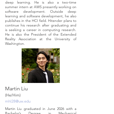
deep learning. He is also a two-time
summer intern at AWS presently working on
software development. Outside deep
learning and software development, he also
publishes in the HCI field. Hitender plans to
continue his research after graduating and
is seeking a career in computing research.
He is also the President of the Extended
Reality Association at the University of
Washington.
Martin Liu
(He/Him)
mhl28@uw.edu
Martin Liu graduated in June 2026 with a
Bachelor’s Degree in Mechanical