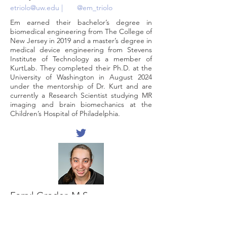
etriolo@uw.edu
|
@em_triolo
Em earned their bachelor’s degree in
biomedical engineering from The College of
New Jersey in 2019 and a master’s degree in
medical device engineering from Stevens
Institute of Technology as a member of
KurtLab. They completed their Ph.D. at the
University of Washington in August 2024
under the mentorship of Dr. Kurt and are
currently a Research Scientist studying MR
imaging and brain biomechanics at the
Children’s Hospital of Philadelphia.
Farryl Groder, M.S.
fgroder@stevens.edu
Farryl is a class 2018 alumnus who graduated
with a Mechanical Engineering Bachelor's