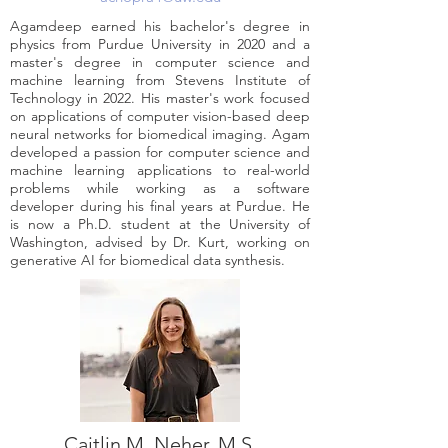
Agamdeep earned his bachelor's degree in
physics from Purdue University in 2020 and a
master's degree in computer science and
machine learning from Stevens Institute of
Technology in 2022. His master's work focused
on applications of computer vision-based deep
neural networks for biomedical imaging. Agam
developed a passion for computer science and
machine learning applications to real-world
problems while working as a software
developer during his final years at Purdue. He
is now a Ph.D. student at the University of
Washington, advised by Dr. Kurt, working on
generative AI for biomedical data synthesis.
Caitlin M. Neher, M.S.