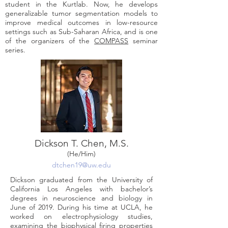
student in the Kurtlab. Now, he develops
generalizable tumor segmentation models to
improve medical outcomes in low-resource
settings such as Sub-Saharan Africa, and is one
of the organizers of the
COMPASS
seminar
series.
Dickson T. Chen, M
.
S
.
(He/Him)
dtchen19@uw.edu
Dickson graduated from the University of
California Los Angeles with bachelor’s
degrees in neuroscience and biology in
June of 2019. During his time at UCLA, he
worked on electrophysiology studies,
examining the biophysical firing properties