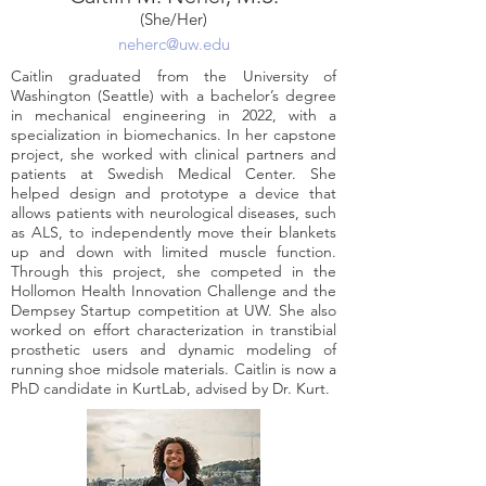
(She/Her)
neherc@uw.edu
Caitlin graduated from the University of
Washington (Seattle) with a bachelor’s degree
in mechanical engineering in 2022, with a
specialization in biomechanics. In her capstone
project, she worked with clinical partners and
patients at Swedish Medical Center. She
helped design and prototype a device that
allows patients with neurological diseases, such
as ALS, to independently move their blankets
up and down with limited muscle function.
Through this project, she competed in the
Hollomon Health Innovation Challenge and the
Dempsey Startup competition at UW. She also
worked on effort characterization in transtibial
prosthetic users and dynamic modeling of
running shoe midsole materials. Caitlin is now a
PhD candidate in KurtLab, advised by Dr. Kurt.