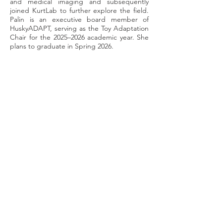
and medical imaging and subsequently
joined KurtLab to further explore the field.
Palin is an executive board member of
HuskyADAPT, serving as the Toy Adaptation
Chair for the 2025–2026 academic year. She
plans to graduate in Spring 2026.