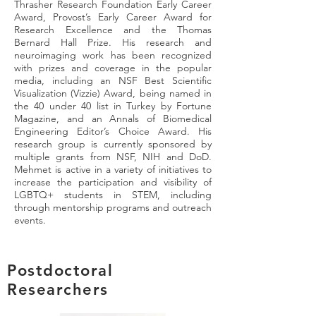
Thrasher Research Foundation Early Career
Award, Provost’s Early Career Award for
Research Excellence and the Thomas
Bernard Hall Prize. His research and
neuroimaging work has been recognized
with prizes and coverage in the popular
media, including an NSF Best Scientific
Visualization (Vizzie) Award, being named in
the 40 under 40 list in Turkey by Fortune
Magazine, and an Annals of Biomedical
Engineering Editor’s Choice Award. His
research group is currently sponsored by
multiple grants from NSF, NIH and DoD.
Mehmet is active in a variety of initiatives to
increase the participation and visibility of
LGBTQ+ students in STEM, including
through mentorship programs and outreach
events.
Postdoctoral
Researchers