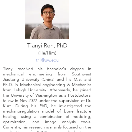
Tianyi Ren, PhD
(He/Him)
tr1@uw.edu
Tianyi received his bachelor's degree in
mechanical engineering from Southwest
Jiaotong University (China) and his M.S. and
Ph.D. in Mechanical engineering & Mechanics
from Lehigh University. Afterwards, he joined
the University of Washington as a Postdoctoral
fellow in Nov 2022 under the supervision of Dr.
Kurt. During his PhD, he investigated the
mechanoregulation model of bone fracture
healing, using a combination of modeling,
optimization, and image analysis tools.
Currently, his research is mainly focused on the