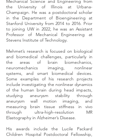
Mechanical Science and Engineering from
the University of Illinois at Urbana-
Champaign. He was a postdoctoral scholar
in the Department of Bioengineering at
Stanford University from 2014 to 2016. Prior
to joining UW in 2022, he was an Assistant
Professor of Mechanical Engineering at
Stevens Institute of Technology.
Mehmet’s research is focused on biological
and biomedical challenges, particularly in
the areas of brain biomechanics,
neuromechanics imaging, nonlinear
systems, and smart biomedical devices.
Some examples of his research projects
include investigating the nonlinear dynamics
of the human brain during head impacts,
studying aneurysm stability through
aneurysm wall motion imaging, and
measuring brain tissue stiffness in vivo
through ultra-high-resolution MR
Elastography in Alzheimer’s Disease.
His awards include the Lucile Packard
Children Hospital Postdoctoral Fellowship,