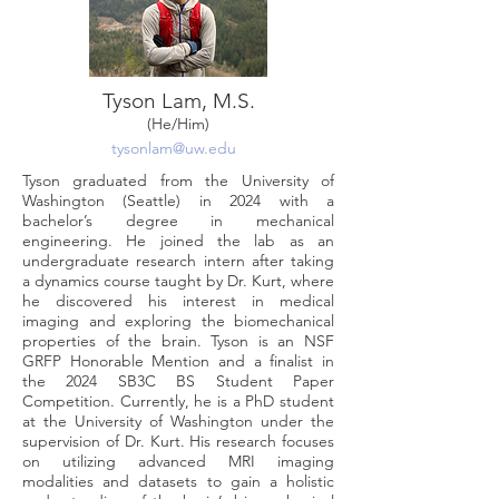
Tyson Lam, M.S.
(He/Him)
tysonlam@uw.edu
Tyson graduated from the University of
Washington (Seattle) in 2024 with a
bachelor’s degree in mechanical
engineering. He joined the lab as an
undergraduate research intern after taking
a dynamics course taught by Dr. Kurt, where
he discovered his interest in medical
imaging and exploring the biomechanical
properties of the brain. Tyson is an NSF
GRFP Honorable Mention and a finalist in
the 2024 SB3C BS Student Paper
Competition. Currently, he is a PhD student
at the University of Washington under the
supervision of Dr. Kurt. His research focuses
on utilizing advanced MRI imaging
modalities and datasets to gain a holistic