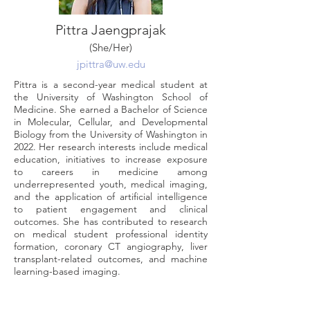
Pittra Jaengprajak
(She/Her)
jpittra@uw.edu
Pittra is a second-year medical student at
the University of Washington School of
Medicine. She earned a Bachelor of Science
in Molecular, Cellular, and Developmental
Biology from the University of Washington in
2022. Her research interests include medical
education, initiatives to increase exposure
to careers in medicine among
underrepresented youth, medical imaging,
and the application of artificial intelligence
to patient engagement and clinical
outcomes. She has contributed to research
on medical student professional identity
formation, coronary CT angiography, liver
transplant-related outcomes, and machine
learning-based imaging.