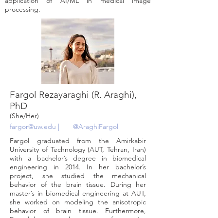
application of AI/ML in medical image
processing.
Fargol Rezayaraghi (R. Araghi),
PhD
(She/Her)
fargor@uw.edu
|
@AraghiFargol
Fargol graduated from the Amirkabir
University of Technology (AUT, Tehran, Iran)
with a bachelor’s degree in biomedical
engineering in 2014. In her bachelor’s
project, she studied the mechanical
behavior of the brain tissue. During her
master’s in biomedical engineering at AUT,
she worked on modeling the anisotropic
behavior of brain tissue. Furthermore,