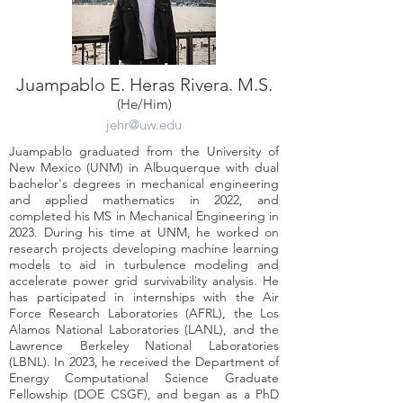
Juampablo E. Heras Rivera. M.S.
(He/Him)
jehr@uw.edu
Juampablo graduated from the University of
New Mexico (UNM) in Albuquerque with dual
bachelor's degrees in mechanical engineering
and applied mathematics in 2022, and
completed his MS in Mechanical Engineering in
2023. During his time at UNM, he worked on
research projects developing machine learning
models to aid in turbulence modeling and
accelerate power grid survivability analysis. He
has participated in internships with the Air
Force Research Laboratories (AFRL), the Los
Alamos National Laboratories (LANL), and the
Lawrence Berkeley National Laboratories
(LBNL). In 2023, he received the Department of
Energy Computational Science Graduate
Fellowship (DOE CSGF), and began as a PhD