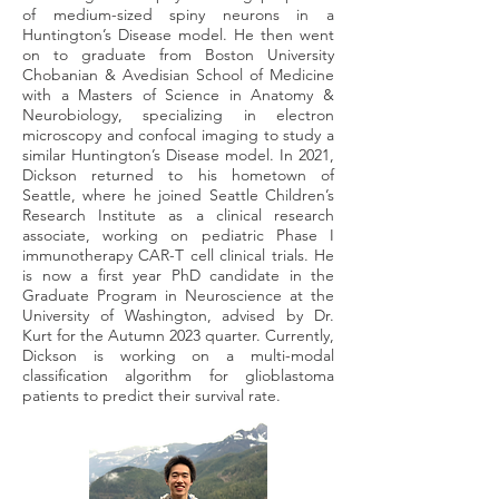
of medium-sized spiny neurons in a
Huntington’s Disease model. He then went
on to graduate from Boston University
Chobanian & Avedisian School of Medicine
with a Masters of Science in Anatomy &
Neurobiology, specializing in electron
microscopy and confocal imaging to study a
similar Huntington’s Disease model. In 2021,
Dickson returned to his hometown of
Seattle, where he joined Seattle Children’s
Research Institute as a clinical research
associate, working on pediatric Phase I
immunotherapy CAR-T cell clinical trials. He
is now a first year PhD candidate in the
Graduate Program in Neuroscience at the
University of Washington, advised by Dr.
Kurt for the Autumn 2023 quarter. Currently,
Dickson is working on a multi-modal
classification algorithm for glioblastoma
patients to predict their survival rate.