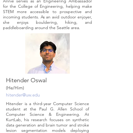
Annie serves as an Engineering Ambassador
for the College of Engineering, helping make
STEM more accessible to prospective and
incoming students. As an avid outdoor enjoyer,
she enjoys bouldering, hiking, and
paddleboarding around the Seattle area.
Hitender Oswal
(He/Him)
hitender@uw.edu
Hitender is a third-year Computer Science
student at the Paul G. Allen School of
Computer Science & Engineering. At
KurtLab, his research focuses on synthetic
data generation and brain tumor and stroke
lesion segmentation models deploying