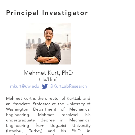
Principal Investigator
Mehmet Kurt, PhD
(He/Him)
mkurt@uw.edu
|
@KurtLabResearch
Mehmet Kurt is the director of KurtLab and
an Associate Professor at the University of
Washington Department of Mechanical
Engineering. Mehmet received his
undergraduate degree in Mechanical
Engineering from Bogazici University
(Istanbul, Turkey) and his Ph.D. in