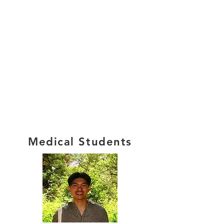
Medical Students