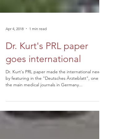
Apr 4, 2018
1 min read
Dr. Kurt's PRL paper
goes international
Dr. Kurt's PRL paper made the international news
by featuring in the "Deutsches Ärzteblatt", one of
the main medical journals in Germany...