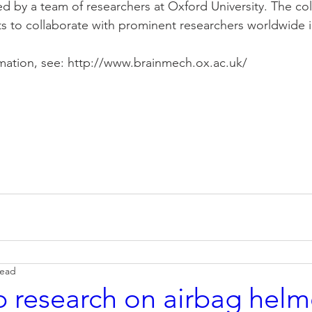
d by a team of researchers at Oxford University. The coll
s to collaborate with prominent researchers worldwide in
rmation, see: http://www.brainmech.ox.ac.uk/
read
 research on airbag helme