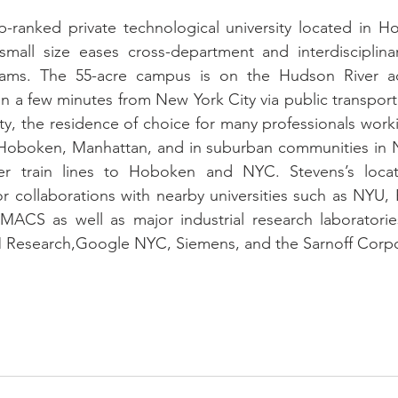
p-ranked private technological university located in H
 small size eases cross-department and interdisciplina
rams. The 55-acre campus is on the Hudson River a
n a few minutes from New York City via public transport
ity, the residence of choice for many professionals work
in Hoboken, Manhattan, and in suburban communities in 
 train lines to Hoboken and NYC. Stevens’s locatio
or collaborations with nearby universities such as NYU, 
MACS as well as major industrial research laboratories
 Research,Google NYC, Siemens, and the Sarnoff Corpo