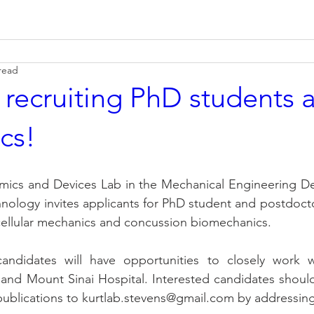
read
 recruiting PhD students 
cs!
amics and Devices Lab in the Mechanical Engineering De
hnology invites applicants for PhD student and postdocto
 cellular mechanics and concussion biomechanics.
andidates will have opportunities to closely work wi
and Mount Sinai Hospital. Interested candidates should
publications to kurtlab.stevens@gmail.com by addressin