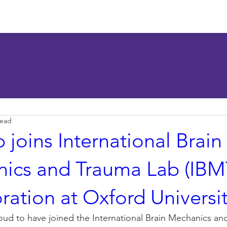
esearch
Publications
News
Seminar
LGBTQ+ R
read
 joins International Brain
ics and Trauma Lab (IBM
ration at Oxford Universi
roud to have joined the International Brain Mechanics an