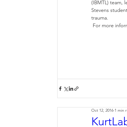
(IBMTL) team, le
Stevens student
trauma.
 For more info
Oct 12, 2016
1 min 
KurtLab