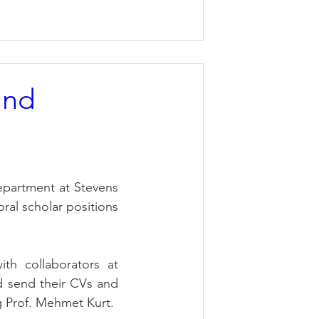
and
partment at Stevens 
ral scholar positions 
th collaborators at 
 send their CVs and 
g Prof. Mehmet Kurt.