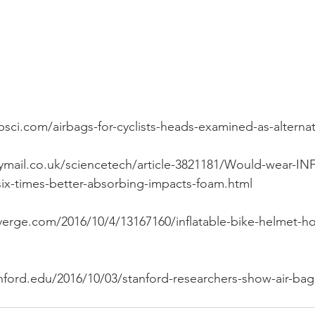
psci.com/airbags-for-cyclists-heads-examined-as-alterna
lymail.co.uk/sciencetech/article-3821181/Would-wear-I
ix-times-better-absorbing-impacts-foam.html
erge.com/2016/10/4/13167160/inflatable-bike-helmet-ho
nford.edu/2016/10/03/stanford-researchers-show-air-bag