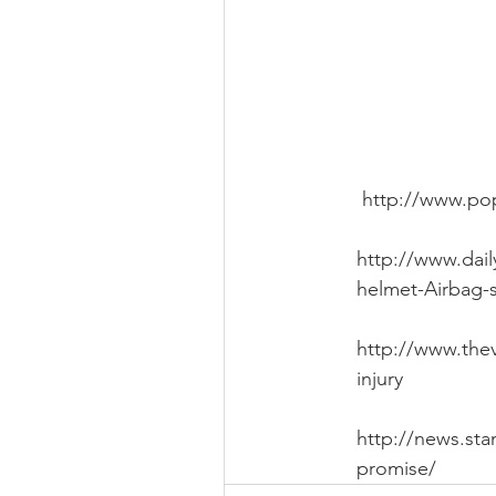
 http://www.po
http://www.dai
helmet-Airbag-s
http://www.thev
injury
http://news.sta
promise/