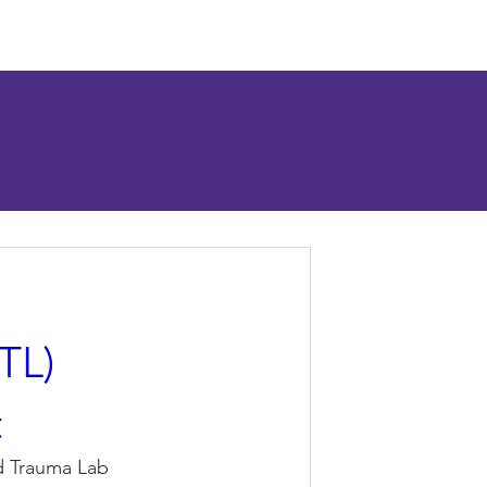
esources
Contact
TL)
t
d Trauma Lab 