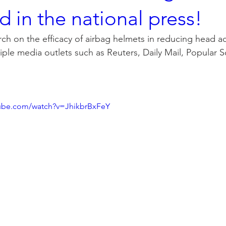
d in the national press!
ch on the efficacy of airbag helmets in reducing head ac
tiple media outlets such as Reuters, Daily Mail, Popular 
tube.com/watch?v=JhikbrBxFeY