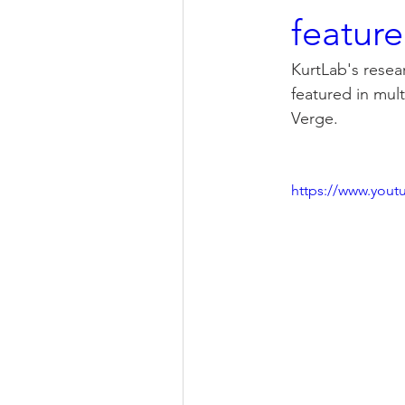
feature
KurtLab's resear
featured in mul
Verge. 
https://www.you