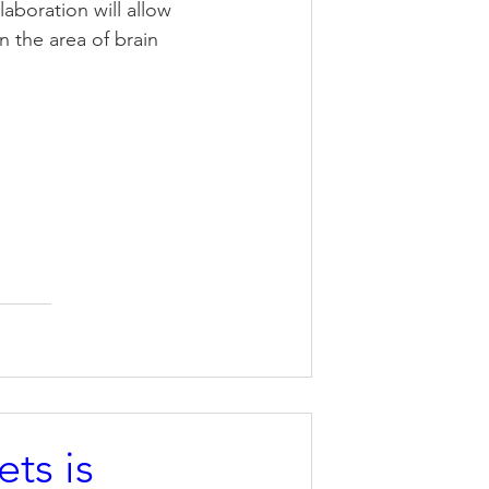
aboration will allow 
 the area of brain 
ts is