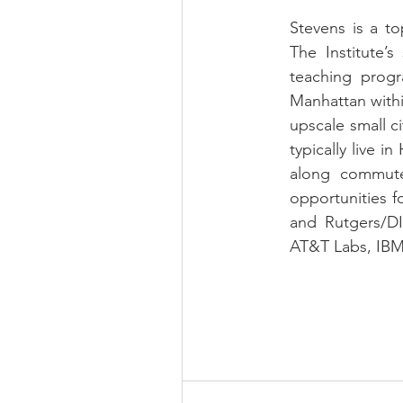
Stevens is a to
The Institute’s
teaching prog
Manhattan withi
upscale small c
typically live 
along commuter
opportunities f
and Rutgers/DI
AT&T Labs, IBM