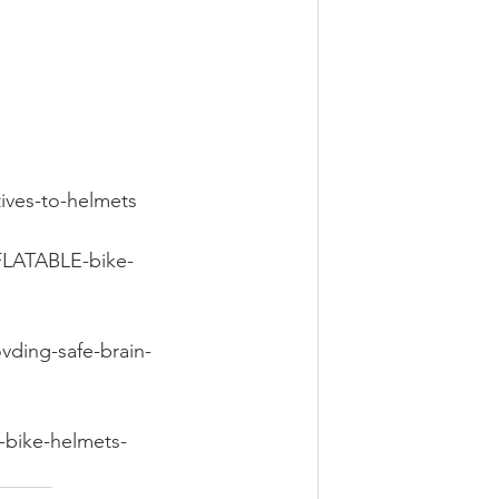
tives-to-helmets
NFLATABLE-bike-
vding-safe-brain-
-bike-helmets-