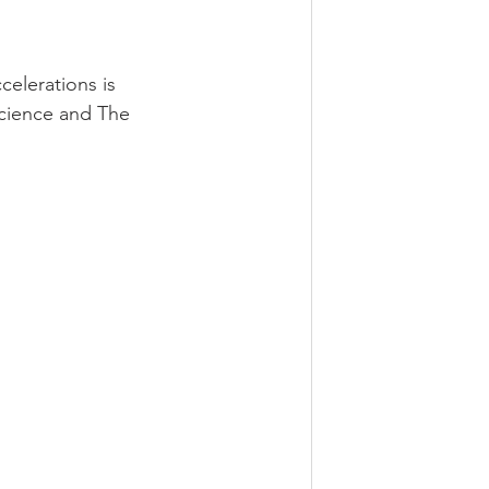
celerations is 
Science and The 