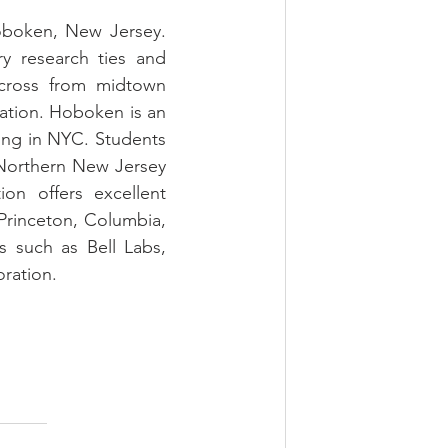
oboken, New Jersey. 
ry research ties and 
cross from midtown 
ation. Hoboken is an 
ing in NYC. Students 
Northern New Jersey 
n offers excellent 
Princeton, Columbia, 
 such as Bell Labs, 
ration.