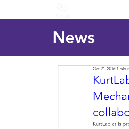
Home
People
R
News
Oct 21, 2016
1 min 
KurtLab
Mechan
collabo
KurtLab at is p