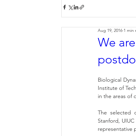
Aug 19, 2016
1 min 
We are
postdo
Biological Dyn
Institute of Tec
in the areas of
The selected c
Stanford, UIUC 
representative 