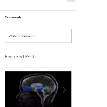
Comments
Write a comment...
Featured Posts