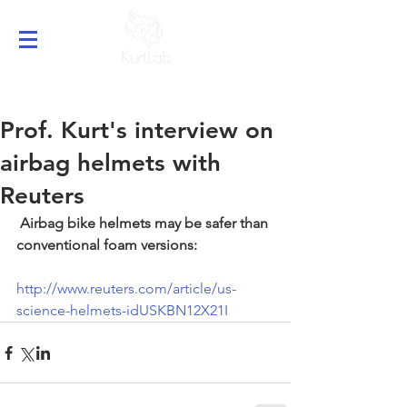
Prof. Kurt's interview on
airbag helmets with
Reuters
Airbag bike helmets may be safer than 
conventional foam versions:
http://www.reuters.com/article/us-
science-helmets-idUSKBN12X21I