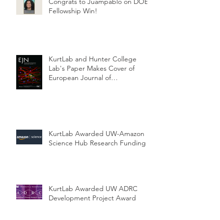
Congrats to Juampablo on DOE
Fellowship Win!
KurtLab and Hunter College
Lab's Paper Makes Cover of
European Journal of
Neuroscience
KurtLab Awarded UW-Amazon
Science Hub Research Funding
KurtLab Awarded UW ADRC
Development Project Award