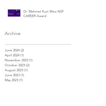
Dr. Mehmet Kurt Wins NSF
CAREER Award
Archive
June 2024
(2)
2 posts
April 2024
(1)
1 post
November 2023
(1)
1 post
October 2023
(2)
2 posts
August 2023
(1)
1 post
June 2023
(1)
1 post
May 2023
(1)
1 post
March 2022
(1)
1 post
January 2022
(1)
1 post
December 2020
(1)
1 post
November 2020
(2)
2 posts
September 2020
(1)
1 post