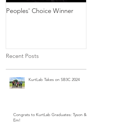
Peoples' Choice Winner
We are recruit
students and p
Recent Posts
KurtLab Takes on SB3C 2024
Congrats to KurtLab Graduates: Tyson &
Em!