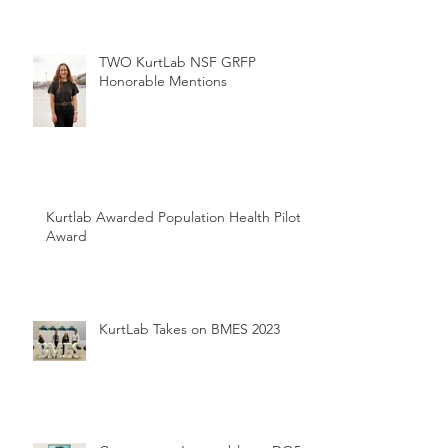
TWO KurtLab NSF GRFP
Honorable Mentions
Kurtlab Awarded Population Health Pilot
Award
KurtLab Takes on BMES 2023