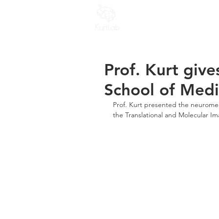
Home
People
R
Prof. Kurt give
School of Medi
Prof. Kurt presented the neuromech
the Translational and Molecular Im