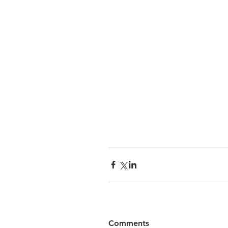
Comments