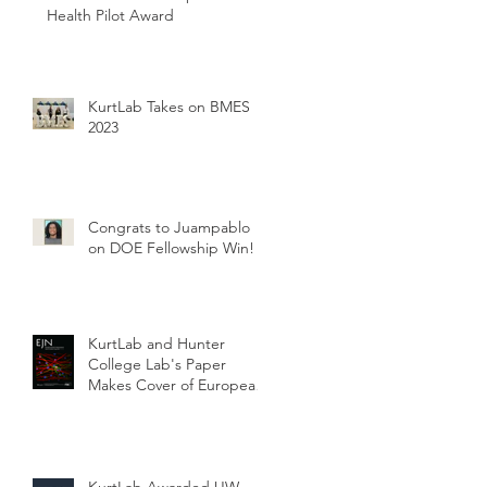
Health Pilot Award
KurtLab Takes on BMES
2023
Congrats to Juampablo
on DOE Fellowship Win!
KurtLab and Hunter
College Lab's Paper
Makes Cover of European
Journal of Neuroscience
KurtLab Awarded UW-