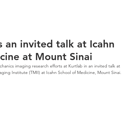
esearch
Publications
News
Seminar
LGBTQ+ R
s an invited talk at Icahn
cine at Mount Sinai
anics imaging research efforts at Kurtlab in an invited talk at 
aging Institute (TMII) at Icahn School of Medicine, Mount Sinai.