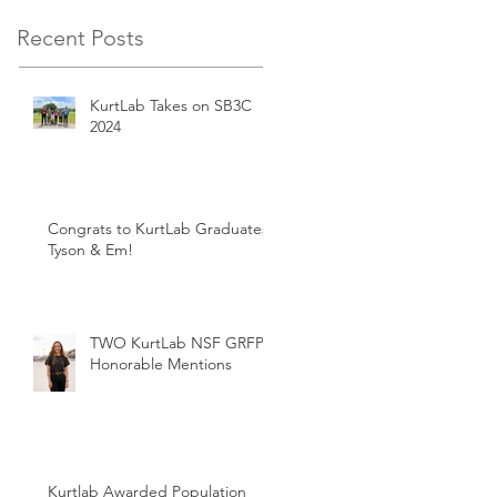
Recent Posts
KurtLab Takes on SB3C
2024
Congrats to KurtLab Graduates:
Tyson & Em!
TWO KurtLab NSF GRFP
Honorable Mentions
Kurtlab Awarded Population