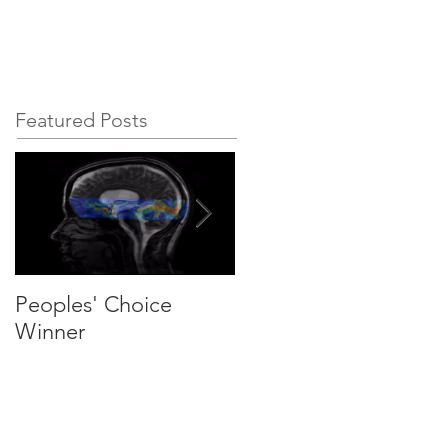
esources
Contact
Featured Posts
Peoples' Choice
We are recruiting PhD
Winner
students and
postdocs!