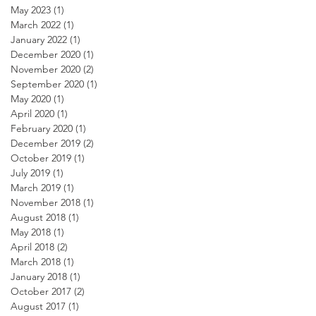
May 2023
(1)
1 post
March 2022
(1)
1 post
January 2022
(1)
1 post
December 2020
(1)
1 post
November 2020
(2)
2 posts
September 2020
(1)
1 post
May 2020
(1)
1 post
April 2020
(1)
1 post
February 2020
(1)
1 post
December 2019
(2)
2 posts
October 2019
(1)
1 post
July 2019
(1)
1 post
March 2019
(1)
1 post
November 2018
(1)
1 post
August 2018
(1)
1 post
May 2018
(1)
1 post
April 2018
(2)
2 posts
March 2018
(1)
1 post
January 2018
(1)
1 post
October 2017
(2)
2 posts
August 2017
(1)
1 post