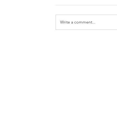
Write a comment...