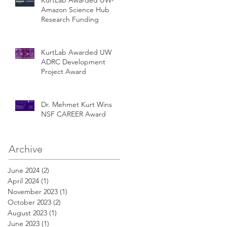
Amazon Science Hub
Research Funding
KurtLab Awarded UW
ADRC Development
Project Award
Dr. Mehmet Kurt Wins
NSF CAREER Award
Archive
June 2024
(2)
2 posts
April 2024
(1)
1 post
November 2023
(1)
1 post
October 2023
(2)
2 posts
August 2023
(1)
1 post
June 2023
(1)
1 post