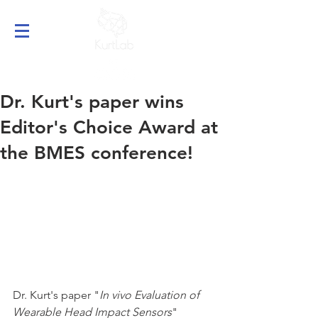
Dr. Kurt's paper wins
Editor's Choice Award at
the BMES conference!
Dr. Kurt's paper "
In vivo Evaluation of 
Wearable Head Impact Sensors
" 