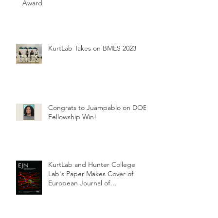
Award
KurtLab Takes on BMES 2023
Congrats to Juampablo on DOE
Fellowship Win!
KurtLab and Hunter College
Lab's Paper Makes Cover of
European Journal of
Neuroscience