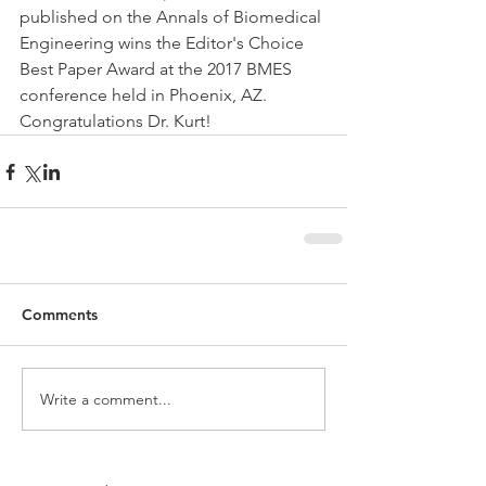
published on the Annals of Biomedical 
Engineering wins the Editor's Choice 
Best Paper Award at the 2017 BMES 
conference held in Phoenix, AZ. 
Congratulations Dr. Kurt!
Comments
Write a comment...