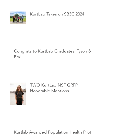
KurtLab Takes on SB3C 2024
Congrats to KurtLab Graduates: Tyson &
Em!
TWO KurtLab NSF GRFP
Honorable Mentions
Kurtlab Awarded Population Health Pilot