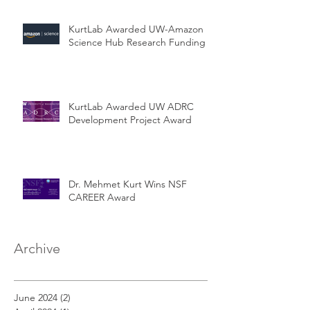
KurtLab Awarded UW-Amazon
Science Hub Research Funding
KurtLab Awarded UW ADRC
Development Project Award
Dr. Mehmet Kurt Wins NSF
CAREER Award
Archive
June 2024
(2)
2 posts