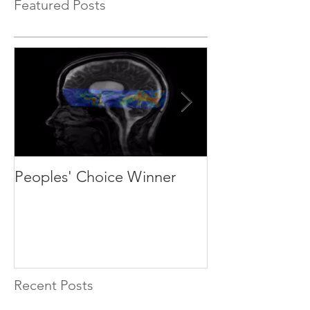
Featured Posts
Peoples' Choice Winner
We are recruit
students and p
Recent Posts