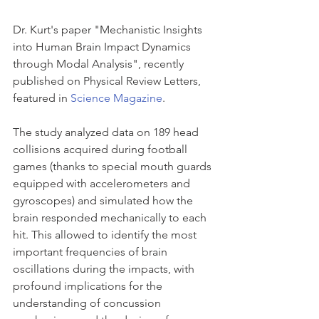
Dr. Kurt's paper "Mechanistic Insights 
into Human Brain Impact Dynamics 
through Modal Analysis", recently 
published on Physical Review Letters, 
featured in 
Science Magazine
. 
The study analyzed data on 189 head 
collisions acquired during football 
games (thanks to special mouth guards 
equipped with accelerometers and 
gyroscopes) and simulated how the 
brain responded mechanically to each 
hit. This allowed to identify the most 
important frequencies of brain 
oscillations during the impacts, with 
profound implications for the 
understanding of concussion 