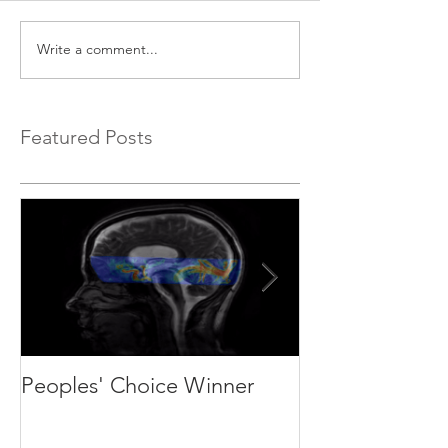
Write a comment...
Featured Posts
Peoples' Choice Winner
We are recruit
students and p