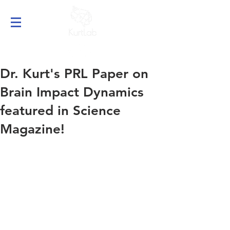
Dr. Kurt's PRL Paper on
Brain Impact Dynamics
featured in Science
Magazine!