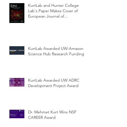
KurtLab and Hunter College
Lab's Paper Makes Cover of
European Journal of
Neuroscience
KurtLab Awarded UW-Amazon
Science Hub Research Funding
KurtLab Awarded UW ADRC
Development Project Award
Dr. Mehmet Kurt Wins NSF
CAREER Award