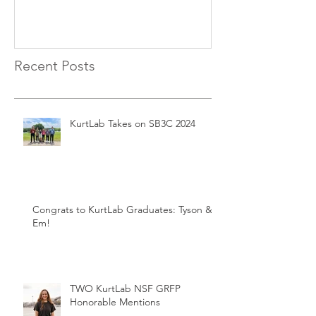
Recent Posts
KurtLab Takes on SB3C 2024
Congrats to KurtLab Graduates: Tyson &
Em!
TWO KurtLab NSF GRFP
Honorable Mentions