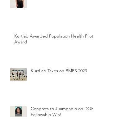
Kurtlab Awarded Population Health Pilot
Award
KurtLab Takes on BMES 2023
Congrats to Juampablo on DOE
Fellowship Win!