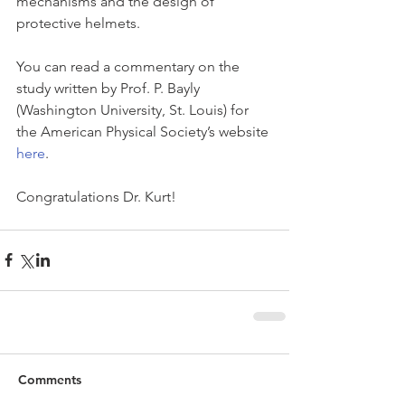
mechanisms and the design of 
protective helmets.
You can read a commentary on the 
study written by Prof. P. Bayly 
(Washington University, St. Louis) for 
the American Physical Society’s website 
here
. 
Congratulations Dr. Kurt!
Comments